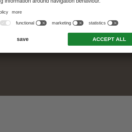
ALL OFFERS