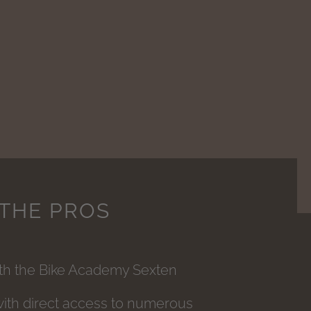
 THE PROS
ith the Bike Academy Sexten
with direct access to numerous