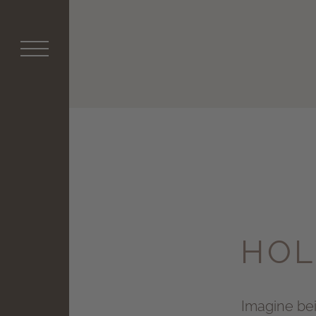
HOL
Imagine bein