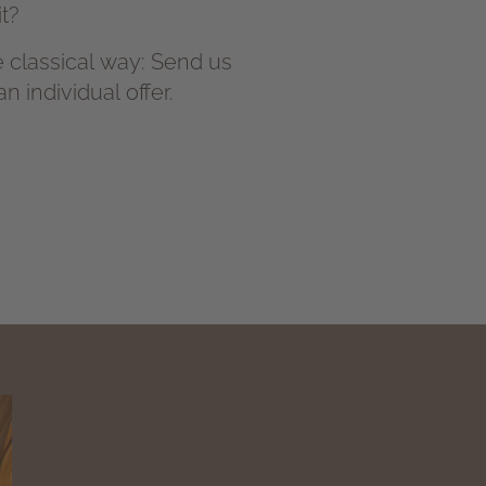
t?
the classical way: Send us
 individual offer.