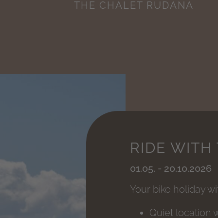
THE CHALET RUDANA
RIDE WITH
01.05. - 20.10.2026
Your bike holiday w
Quiet location 
01.09. - 30.09.2026