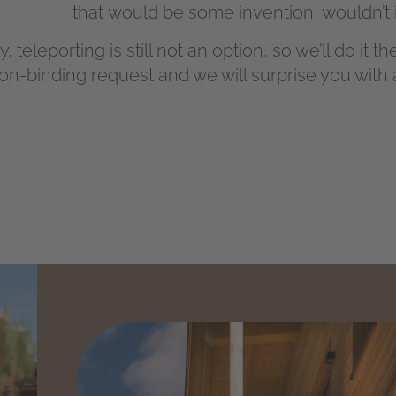
that would be some invention, wouldn’t i
, teleporting is still not an option, so we’ll do it 
on-binding request and we will surprise you with an