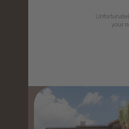
Unfortunately
your n