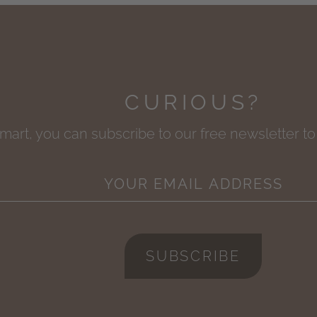
CURIOUS?
smart, you can subscribe to our free newsletter t
SUBSCRIBE