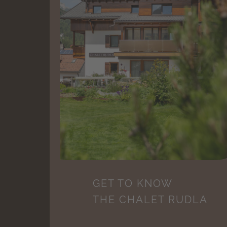
GET TO KNOW
THE CHALET RUDLA