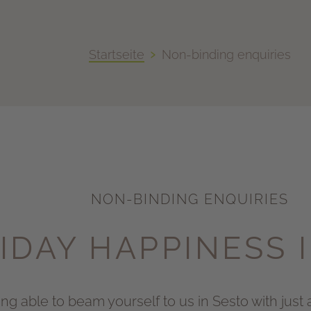
›
Startseite
Non-binding enquiries
NON-BINDING ENQUIRIES
IDAY HAPPINESS 
g able to beam yourself to us in Sesto with just a