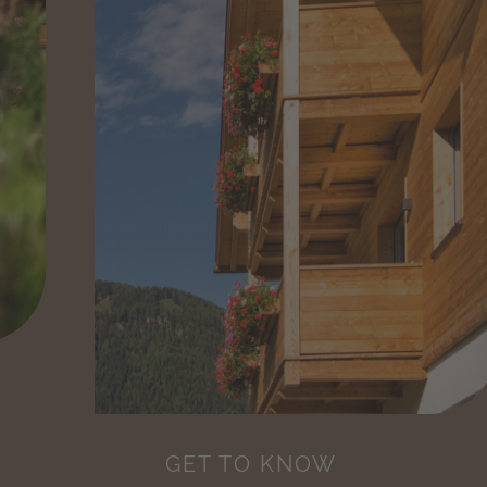
GET TO KNOW