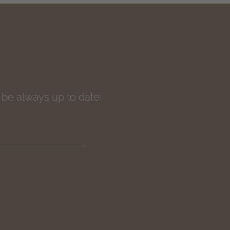
o be always up to date!