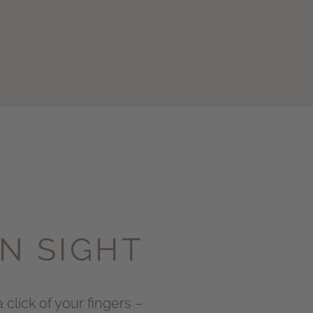
IN SIGHT
 click of your fingers –