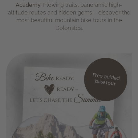
Academy
. Flowing trails, panoramic high-
altitude routes and hidden gems – discover the
most beautiful mountain bike tours in the
Dolomites.
Free guided
bike tour