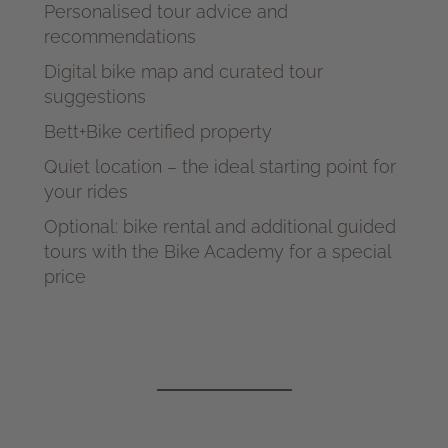
Personalised tour advice and
recommendations
Digital bike map and curated tour
suggestions
Bett+Bike certified property
Quiet location – the ideal starting point for
your rides
Optional: bike rental and additional guided
tours with the Bike Academy for a special
price