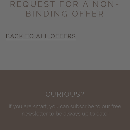
REQUEST FOR A
NON-
BINDING OFFER
BACK TO ALL OFFERS
CURIOUS?
If you are smart, you can subscribe to our free
newsletter to be always up to date!