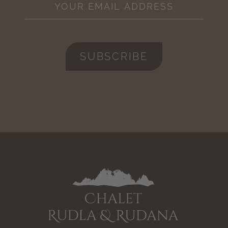
SUBSCRIBE