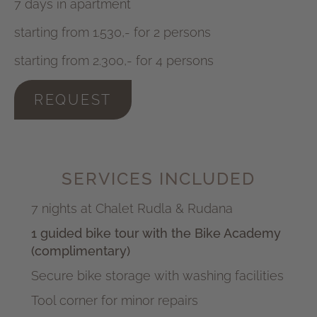
7 days in apartment
starting from 1.530,- for 2 persons
starting from 2.300,- for 4 persons
REQUEST
SERVICES INCLUDED
7 nights at Chalet Rudla & Rudana
1 guided bike tour with the Bike Academy
(complimentary)
Secure bike storage with washing facilities
Tool corner for minor repairs