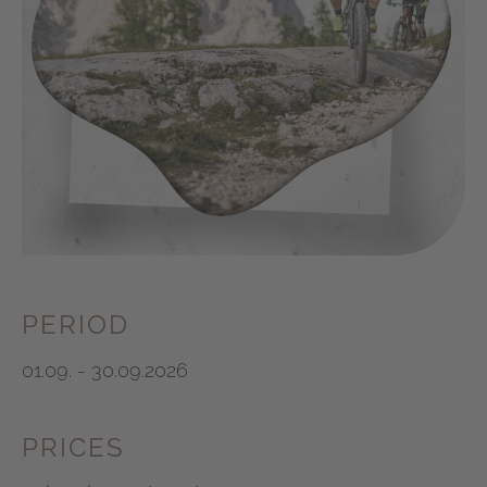
PERIOD
01.09. - 30.09.2026
PRICES