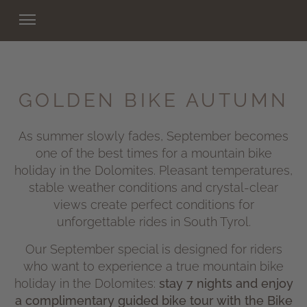
GOLDEN BIKE AUTUMN
As summer slowly fades, September becomes
one of the best times for a mountain bike
holiday in the Dolomites. Pleasant temperatures,
stable weather conditions and crystal-clear
views create perfect conditions for
unforgettable rides in South Tyrol.
Our September special is designed for riders
who want to experience a true mountain bike
holiday in the Dolomites:
stay 7 nights and enjoy
a complimentary guided bike tour with the Bike