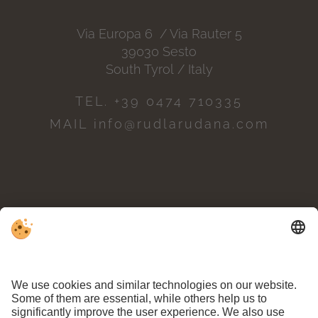
Via Europa 6 / Via Rauter 5
39030 Sesto
South Tyrol / Italy
TEL. +39 0474 710335
MAIL info@rudlarudana.com
POSITION & ARRIVAL